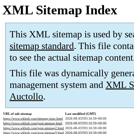
XML Sitemap Index
This XML sitemap is used by se
sitemap standard
. This file cont
to see the actual sitemap content
This file was dynamically gener
management system and
XML Si
Auctollo
.
URL of sub-sitemap
Last modified (GMT)
https://www.wkhub.com/sitemap-misc.html
2026-08-05T03:16:59+00:00
https://www.wkhub.com/post-sitemap.html
2026-08-05T03:16:59+00:00
https://www.wkhub.com/post-sitemap2.html
2026-08-05T03:16:59+00:00
https://www.wkhub.com/post-sitemap3.html
2026-08-05T03:16:59+00:00