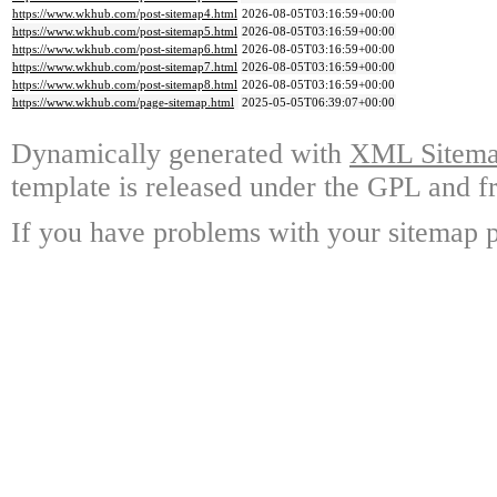
https://www.wkhub.com/post-sitemap4.html
2026-08-05T03:16:59+00:00
https://www.wkhub.com/post-sitemap5.html
2026-08-05T03:16:59+00:00
https://www.wkhub.com/post-sitemap6.html
2026-08-05T03:16:59+00:00
https://www.wkhub.com/post-sitemap7.html
2026-08-05T03:16:59+00:00
https://www.wkhub.com/post-sitemap8.html
2026-08-05T03:16:59+00:00
https://www.wkhub.com/page-sitemap.html
2025-05-05T06:39:07+00:00
Dynamically generated with
XML Sitemap
template is released under the GPL and fr
If you have problems with your sitemap p